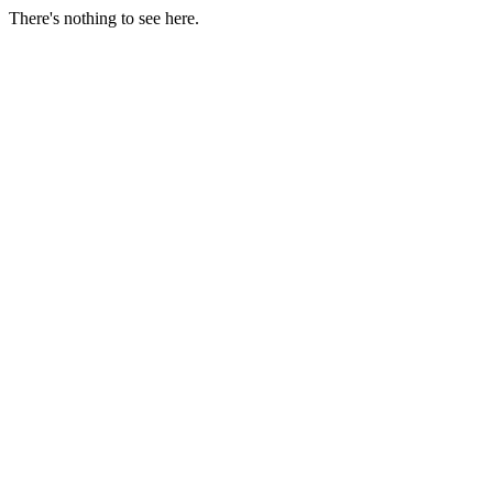
There's nothing to see here.